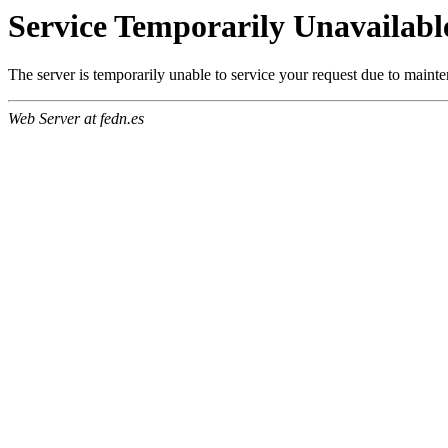
Service Temporarily Unavailabl
The server is temporarily unable to service your request due to maint
Web Server at fedn.es